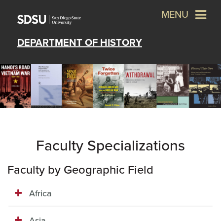
MENU
DEPARTMENT OF HISTORY
Faculty Specializations
Faculty by Geographic Field
Africa
Asia