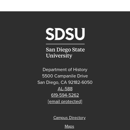
Department of History
5500 Campanile Drive
San Diego, CA 92182-6050
AL-588
619-594-5262
[email protected]
Campus Directory
Maps