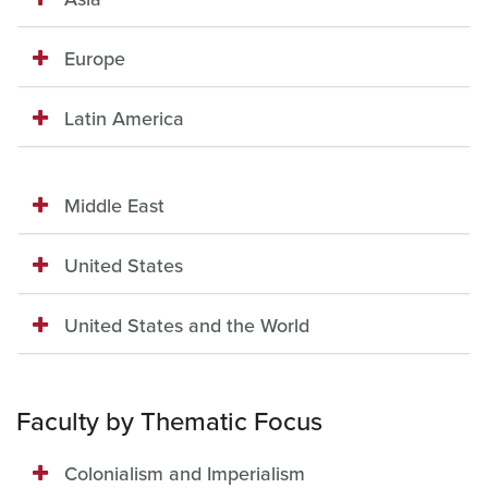
Europe
Latin America
Middle East
United States
United States and the World
Faculty by Thematic Focus
Colonialism and Imperialism