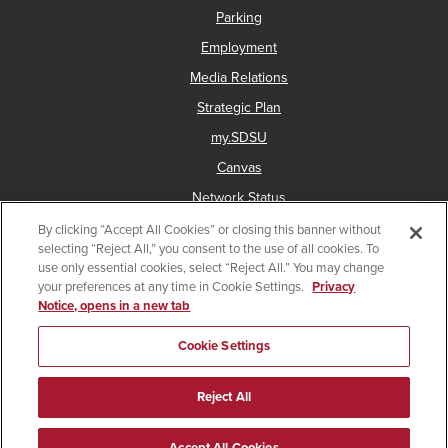
Parking
Employment
Media Relations
Strategic Plan
my.SDSU
Canvas
Network Status
By clicking “Accept All Cookies” or closing this banner without
selecting “Reject All,” you consent to the use of all cookies. To
use only essential cookies, select “Reject All.” You may change
Copyright © 2025 San Diego State University
your preferences at any time in Cookie Settings.
Privacy
Notice, opens in a new tab
Accessibility
Document Readers
Digital Privacy Statement
Institutional Disclosures
Affirming Equal Opportunity
Cookie Settings
Last Updated Aug 13, 2025
Reject All