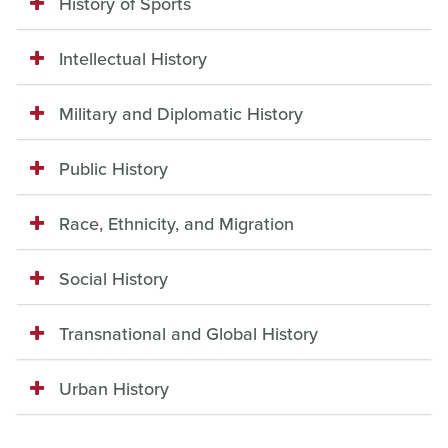
History of Sports
Intellectual History
Military and Diplomatic History
Public History
Race, Ethnicity, and Migration
Social History
Transnational and Global History
Urban History