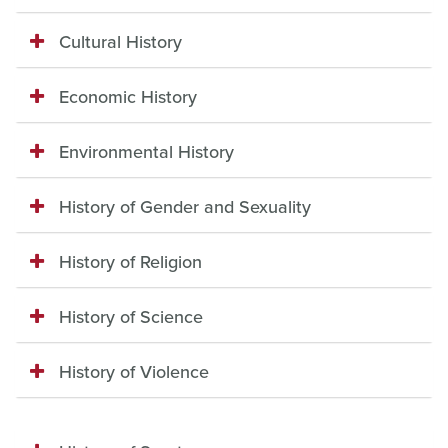
Cultural History
Economic History
Environmental History
History of Gender and Sexuality
History of Religion
History of Science
History of Violence