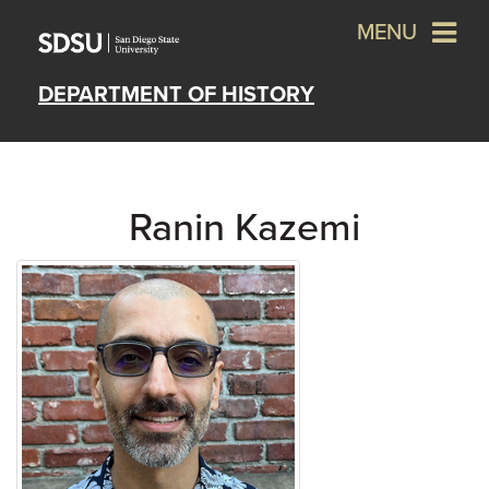
MENU
DEPARTMENT OF HISTORY
Ranin Kazemi