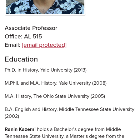
Associate Professor
Office: AL 515
Email:
[email protected]
Education
Ph.D. in History, Yale University (2013)
M.Phil. and M.A. History, Yale University (2008)
M.A. History, The Ohio State University (2005)
B.A. English and History, Middle Tennessee State University
(2002)
Ranin Kazemi
holds a Bachelor’s degree from Middle
Tennessee State University, a Master’s degree from the