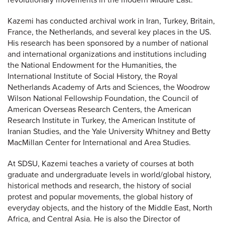
revolutionary movements in the modern Middle East.
Kazemi has conducted archival work in Iran, Turkey, Britain,
France, the Netherlands, and several key places in the US.
His research has been sponsored by a number of national
and international organizations and institutions including
the National Endowment for the Humanities, the
International Institute of Social History, the Royal
Netherlands Academy of Arts and Sciences, the Woodrow
Wilson National Fellowship Foundation, the Council of
American Overseas Research Centers, the American
Research Institute in Turkey, the American Institute of
Iranian Studies, and the Yale University Whitney and Betty
MacMillan Center for International and Area Studies.
At SDSU, Kazemi teaches a variety of courses at both
graduate and undergraduate levels in world/global history,
historical methods and research, the history of social
protest and popular movements, the global history of
everyday objects, and the history of the Middle East, North
Africa, and Central Asia. He is also the Director of