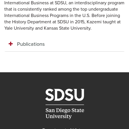
International Business at SDSU, an interdisciplinary program
that is consistently ranked among the top undergraduate
International Business Programs in the U.S. Before joining
the History Department at SDSU in 2015, Kazemi taught at
Yale University and Kansas State University.
Publications