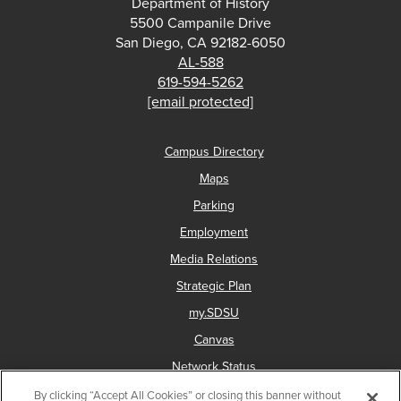
Department of History
5500 Campanile Drive
San Diego, CA 92182-6050
AL-588
619-594-5262
[email protected]
Campus Directory
Maps
Parking
Employment
Media Relations
Strategic Plan
my.SDSU
Canvas
Network Status
By clicking “Accept All Cookies” or closing this banner without