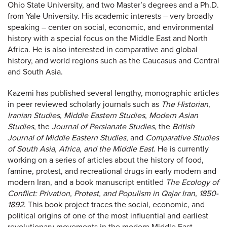
Ohio State University, and two Master’s degrees and a Ph.D.
from Yale University. His academic interests – very broadly
speaking – center on social, economic, and environmental
history with a special focus on the Middle East and North
Africa. He is also interested in comparative and global
history, and world regions such as the Caucasus and Central
and South Asia.
Kazemi has published several lengthy, monographic articles
in peer reviewed scholarly journals such as
The Historian
,
Iranian Studies
,
Middle Eastern Studies
,
Modern Asian
Studies
, the
Journal of Persianate Studies
, the
British
Journal of Middle Eastern Studies
, and
Comparative Studies
of South Asia, Africa, and the Middle East
. He is currently
working on a series of articles about the history of food,
famine, protest, and recreational drugs in early modern and
modern Iran, and a book manuscript entitled
The Ecology of
Conflict: Privation, Protest, and Populism in Qajar Iran, 1850-
1892
. This book project traces the social, economic, and
political origins of one of the most influential and earliest