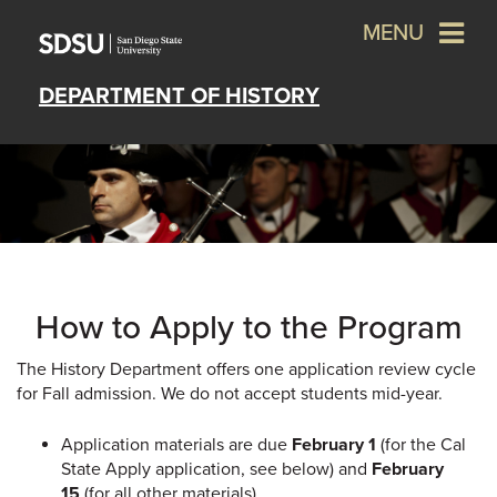
MENU
DEPARTMENT OF HISTORY
How to Apply to the Program
The History Department offers one application review cycle
for Fall admission. We do not accept students mid-year.
Application materials are due
February 1
(for the Cal
State Apply application, see below) and
February
15
(for all other materials).