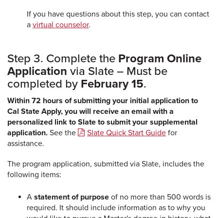
If you have questions about this step, you can contact
a
virtual counselor
.
Step 3. Complete the
Program Online
Application
via Slate – Must be
completed by
February 15
.
Within 72 hours of submitting your initial application to
Cal State Apply, you will receive an email with a
personalized link to Slate to submit your supplemental
application.
See the
Slate Quick Start Guide
for
assistance.
The program application, submitted via Slate, includes the
following items:
A
statement of purpose
of no more than 500 words is
required. It should include information as to why you