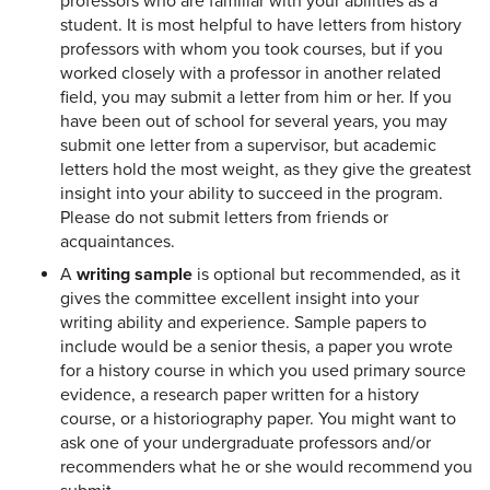
professors who are familiar with your abilities as a
student. It is most helpful to have letters from history
professors with whom you took courses, but if you
worked closely with a professor in another related
field, you may submit a letter from him or her. If you
have been out of school for several years, you may
submit one letter from a supervisor, but academic
letters hold the most weight, as they give the greatest
insight into your ability to succeed in the program.
Please do not submit letters from friends or
acquaintances.
A
writing sample
is optional but recommended, as it
gives the committee excellent insight into your
writing ability and experience. Sample papers to
include would be a senior thesis, a paper you wrote
for a history course in which you used primary source
evidence, a research paper written for a history
course, or a historiography paper. You might want to
ask one of your undergraduate professors and/or
recommenders what he or she would recommend you