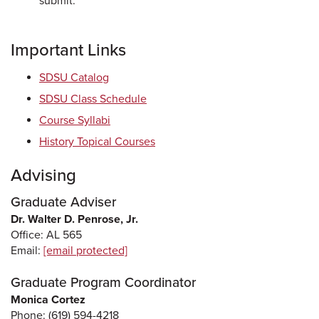
submit.
Important Links
SDSU Catalog
SDSU Class Schedule
Course Syllabi
History Topical Courses
Advising
Graduate Adviser
Dr. Walter D. Penrose, Jr.
Office: AL 565
Email:
[email protected]
Graduate Program Coordinator
Monica Cortez
Phone: (619) 594-4218