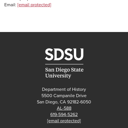
Email:
[email protected]
Department of History
5500 Campanile Drive
San Diego, CA 92182-6050
AL-588
619-594-5262
[email protected]