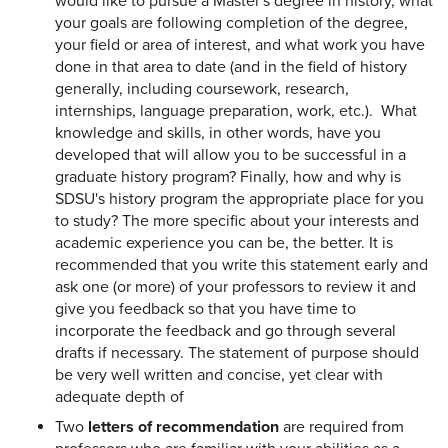
would like to pursue a Master's degree in history, what
your goals are following completion of the degree,
your field or area of interest, and what work you have
done in that area to date (and in the field of history
generally, including coursework, research,
internships, language preparation, work, etc.). What
knowledge and skills, in other words, have you
developed that will allow you to be successful in a
graduate history program? Finally, how and why is
SDSU's history program the appropriate place for you
to study? The more specific about your interests and
academic experience you can be, the better. It is
recommended that you write this statement early and
ask one (or more) of your professors to review it and
give you feedback so that you have time to
incorporate the feedback and go through several
drafts if necessary. The statement of purpose should
be very well written and concise, yet clear with
adequate depth of
Two
letters of recommendation
are required from