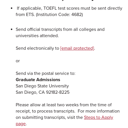
If applicable, TOEFL test scores must be sent directly
from ETS. (Institution Code: 4682)
Send official transcripts from all colleges and
universities attended.
Send electronically to
[email protected]
.
or
Send via the postal service to:
Graduate Admissions
San Diego State University
San Diego, CA 92182-8225
Please allow at least two weeks from the time of
receipt, to process transcripts. For more information
on submitting transcripts, visit the
Steps to Apply
page
.