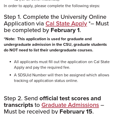
In order to apply, please complete the following steps:
Step 1. Complete the University Online
Application via
Cal State Apply
*– Must
be completed by
February 1
.
*Note: This application is used for graduate and
undergraduate admission in the CSU, graduate students
do NOT need to list their undergraduate courses.
All applicants must fill out the application on Cal State
Apply and pay the required fee.
A SDSUid Number will then be assigned which allows
tracking of application status online.
Step 2. Send
official test scores and
transcripts
to
Graduate Admissions
–
Must be received by
February 15
.