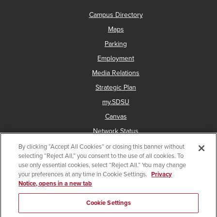
Campus Directory
Maps
Parking
Employment
Media Relations
Strategic Plan
my.SDSU
Canvas
Network Status
By clicking “Accept All Cookies” or closing this banner without
selecting “Reject All,” you consent to the use of all cookies. To
use only essential cookies, select “Reject All.” You may change
Copyright © 2025 San Diego State University
your preferences at any time in Cookie Settings.
Privacy
Notice, opens in a new tab
Accessibility
Document Readers
Digital Privacy Statement
Institutional Disclosures
Affirming Equal Opportunity
Cookie Settings
Last Updated May 21, 2026