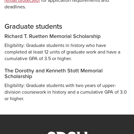
[email protected]
for application requirements and
deadlines.
Graduate students
Richard T. Ruetten Memorial Scholarship
Eligibility: Graduate students in history who have
completed at least 12 units of graduate work and have a
cumulative GPA of 3.5 or higher.
The Dorothy and Kenneth Stott Memorial
Scholarship
Eligibility: Graduate students with two years of upper-
division coursework in history and a cumulative GPA of 3.0
or higher.