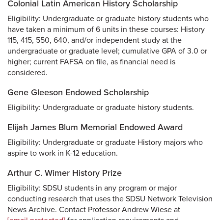
Colonial Latin American History Scholarship
Eligibility: Undergraduate or graduate history students who
have taken a minimum of 6 units in these courses: History
115, 415, 550, 640, and/or independent study at the
undergraduate or graduate level; cumulative GPA of 3.0 or
higher; current FAFSA on file, as financial need is
considered.
Gene Gleeson Endowed Scholarship
Eligibility: Undergraduate or graduate history students.
Elijah James Blum Memorial Endowed Award
Eligibility: Undergraduate or graduate History majors who
aspire to work in K-12 education.
Arthur C. Wimer History Prize
Eligibility: SDSU students in any program or major
conducting research that uses the SDSU Network Television
News Archive. Contact Professor Andrew Wiese at