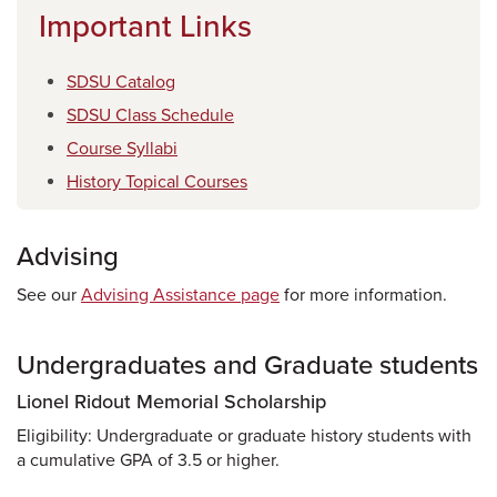
Important Links
SDSU Catalog
SDSU Class Schedule
Course Syllabi
History Topical Courses
Advising
See our
Advising Assistance page
for more information.
Undergraduates and Graduate students
Lionel Ridout Memorial Scholarship
Eligibility: Undergraduate or graduate history students with
a cumulative GPA of 3.5 or higher.