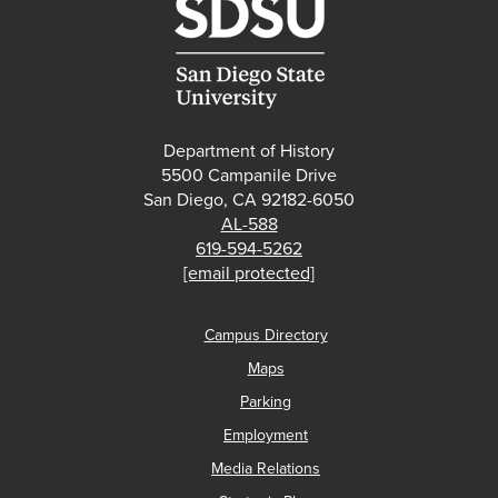
Department of History
5500 Campanile Drive
San Diego, CA 92182-6050
AL-588
619-594-5262
[email protected]
Campus Directory
Maps
Parking
Employment
Media Relations