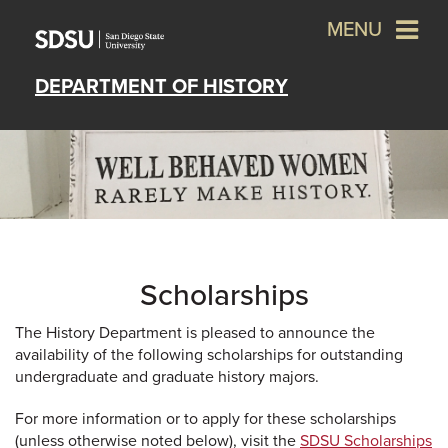
MENU
DEPARTMENT OF HISTORY
Scholarships
The History Department is pleased to announce the
availability of the following scholarships for outstanding
undergraduate and graduate history majors.
For more information or to apply for these scholarships
(unless otherwise noted below), visit the
SDSU Scholarships