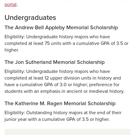
portal
.
Undergraduates
The Andrew Bell Appleby Memorial Scholarship
Eligibility: Undergraduate history majors who have
completed at least 75 units with a cumulative GPA of 3.5 or
higher.
The Jon Sutherland Memorial Scholarship
Eligibility: Undergraduate history majors who have
completed at least 12 upper division units in history and
have a cumulative GPA of 3.0 or higher; preference for
students with an emphasis in ancient or medieval history.
The Katherine M. Ragen Memorial Scholarship
Eligibility: Outstanding history majors at the end of their
junior year with a cumulative GPA of 3.5 or higher.