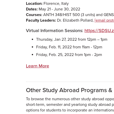
Location:
Florence, Italy
Dates:
May 21 - June 30, 2022
Courses:
ANTH 348/HIST 500 (3 units) and GENS 
Faculty Leaders:
Dr. Elizabeth Pollard,
[email pro
Virtual Information Sessions:
https://SDSU.
Thursday, Jan 27, 2022 from 12pm – 1pm
Friday, Feb. 11, 2022 from 11am - 12pm
Friday, Feb. 25, 2022 from 1pm - 2pm
Learn More
Other Study Abroad Programs & 
To browse the numerous other study abroad opport
short-term, semester and yearlong study abroad pr
options for students to incorporate an internatio