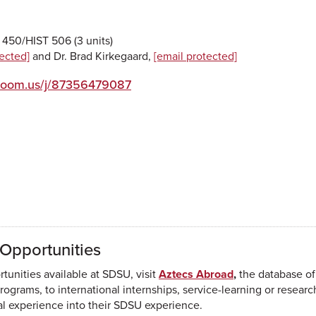
450/HIST 506 (3 units)
tected]
and Dr. Brad Kirkegaard,
[email protected]
zoom.us/j/87356479087
Opportunities
unities available at SDSU, visit
Aztecs Abroad
,
the database of
ograms, to international internships, service-learning or resear
nal experience into their SDSU experience.