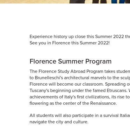
Experience history up close this Summer 2022 thr
See you in Florence this Summer 2022!
Florence Summer Program
The Florence Study Abroad Program takes students
to Brunelleschi's architectural marvels to the scu
Florence will become our classroom. Spreading out
Tuscany's beginning under the famed Etruscans. We w
achievements of Italy's first civilizations, its rise
flowering as the center of the Renaissance.
All students will also participate in a survival It
navigate the city and culture.​