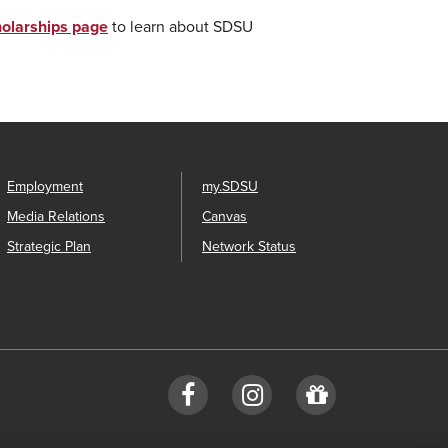
olarships page
to learn about SDSU
Employment
my.SDSU
Media Relations
Canvas
Strategic Plan
Network Status