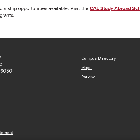
arship opportunities available. Visit the
CAL Study Abroad Sch
grants.
y
Campus Directory
e
Maps
-6050
Parking
atement