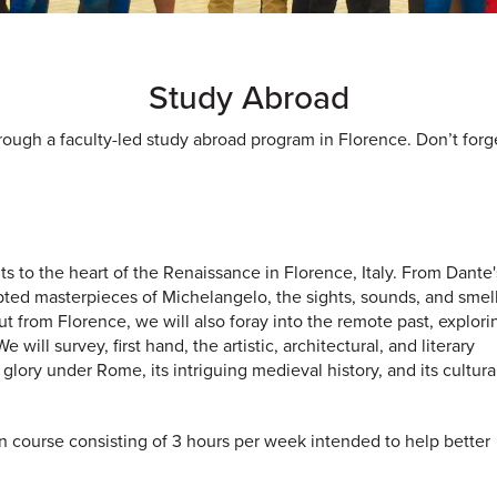
Study Abroad
ough a faculty-led study abroad program in Florence. Don’t forge
 to the heart of the Renaissance in Florence, Italy. From Dante
lpted masterpieces of Michelangelo, the sights, sounds, and smell
 from Florence, we will also foray into the remote past, explori
ill survey, first hand, the artistic, architectural, and literary
 to glory under Rome, its intriguing medieval history, and its cultura
alian course consisting of 3 hours per week intended to help better