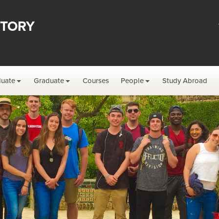
STORY
uate
Graduate
Courses
People
Study Abroad