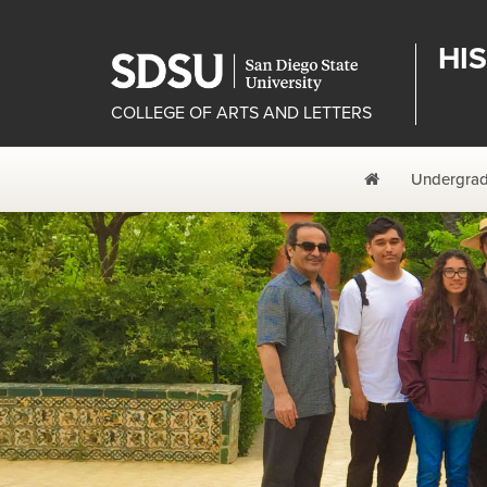
HI
COLLEGE OF ARTS AND LETTERS
Home
Undergrad