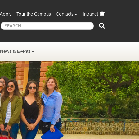
Apply
Tour the Campus
Contacts
Intranet
Search
News & Events