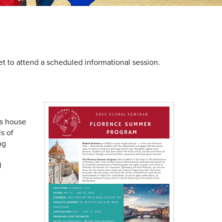
t to attend a scheduled informational session.
's house
s of
ng
l