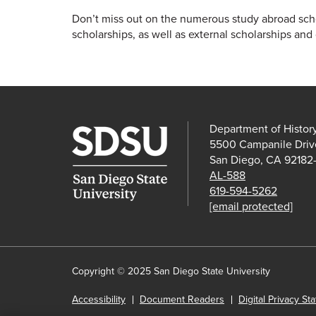
Don’t miss out on the numerous study abroad schol
scholarships, as well as external scholarships and 
Department of Histor
5500 Campanile Driv
San Diego, CA 92182
AL-588
619-594-5262
[email protected]
Copyright © 2025 San Diego State University
Accessibility
Document Readers
Digital Privacy St