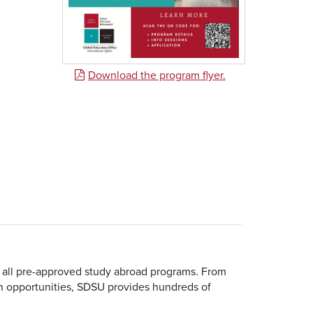
Download the program flyer.
 all pre-approved study abroad programs. From
ch opportunities, SDSU provides hundreds of