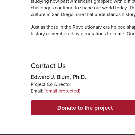
studying how past Americans grappled with difficu
challenges continue to shape our world today. Th
culture in San Diego, one that understands histor
Just as those in the Revolutionary era helped shap
history remembered by generations to come. Our g
Contact Us
Edward J. Blum, Ph.D.
Project Co-Director
Email:
[email protected]
Donate to the project