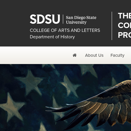
TH
CO
COLLEGE OF ARTS AND LETTERS
PR
Department of History
Home
About Us
Faculty