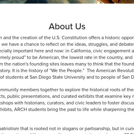
About Us
and the creation of the U.S. Constitution offers a historic oppor
 we have a chance to reflect on the ideas, struggles, and debate
cially important here and now: in California, civic engagement an
tremely proud” to be American, the lowest rate in the country, a
rom the nation's founding sites leaves many to think that the fo
ur history. It is the history of “We the People.” The American Revo
 of students at San Diego State University and to people of San 
ommunity members together to explore the historical roots of t
ts, public presentations, and curated exhibits that examine key 
shops with historians, curators, and civic leaders to foster dis
hibits, ARCH students bring the past to life while sharpening the
patriotism that is rooted not in slogans or partisanship, but in cu