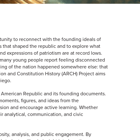
tunity to reconnect with the founding ideals of
s that shaped the republic and to explore what
d expressions of patriotism are at record lows.
nd many young people report feeling disconnected
unding of the nation happened somewhere else: that
lution and Constitution History (ARCH) Project aims
Diego.
he American Republic and its founding documents.
moments, figures, and ideas from the
cussion and encourage active learning. Whether
ir analytical, communication, and civic
riosity, analysis, and public engagement. By