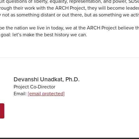
lt questions of liberty, equality, representation, and power, SDS
rough their work with the ARCH Project, they will become leaders
y not as something distant or out there, but as something we act
e the nation we live in today, we at the ARCH Project believe tha
oal: let’s make the best history we can.
Devanshi Unadkat, Ph.D.
Project Co-Director
Email:
[email protected]