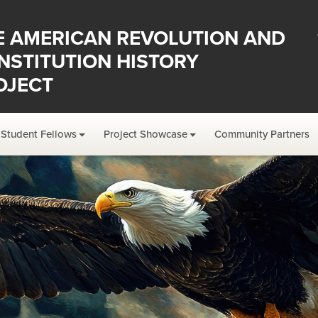
E AMERICAN REVOLUTION AND
NSTITUTION HISTORY
OJECT
Student Fellows
Project Showcase
Community Partners