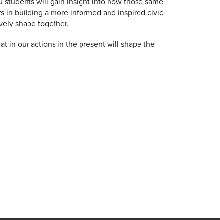
U students will gain insight into how those same
 in building a more informed and inspired civic
ively shape together.
t in our actions in the present will shape the