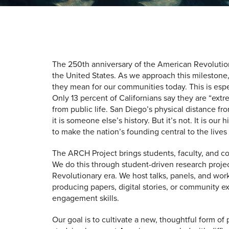
The 250th anniversary of the American Revolution 
the United States. As we approach this milestone,
they mean for our communities today. This is espe
Only 13 percent of Californians say they are “ex
from public life. San Diego’s physical distance f
it is someone else’s history. But it’s not. It is o
to make the nation’s founding central to the lives
The ARCH Project brings students, faculty, and c
We do this through student-driven research projec
Revolutionary era. We host talks, panels, and work
producing papers, digital stories, or community ex
engagement skills.
Our goal is to cultivate a new, thoughtful form of 