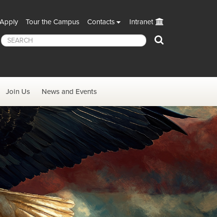
Apply
Tour the Campus
Contacts
Intranet
Search
Join Us
News and Events